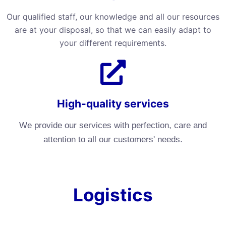
Our qualified staff, our knowledge and all our resources
are at your disposal, so that we can easily adapt to
your different requirements.
High-quality services
We provide our services with perfection, care and
attention to all our customers' needs.
Logistics