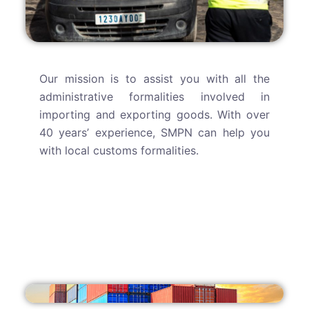
Our mission is to assist you with all the
administrative formalities involved in
importing and exporting goods. With over
40 years’ experience, SMPN can help you
with local customs formalities.