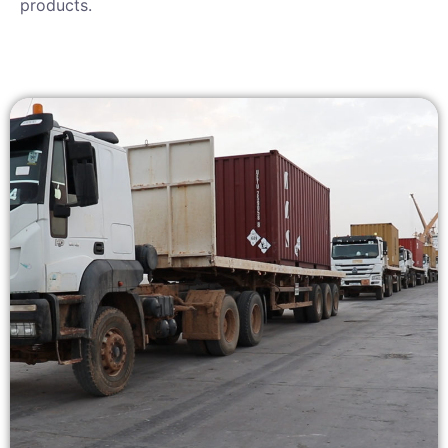
products.