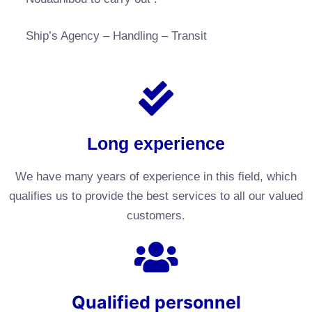
Ship’s Agency – Handling – Transit
Long experience
We have many years of experience in this field, which
qualifies us to provide the best services to all our valued
customers.
Qualified personnel