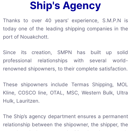
Ship's Agency
Thanks to over 40 years’ experience, S.M.P.N is
today one of the leading shipping companies in the
port of Nouakchott.
Since its creation, SMPN has built up solid
professional relationships with several world-
renowned shipowners, to their complete satisfaction.
These shipowners include Termas Shipping, MOL
Kline, COSCO line, OTAL, MSC, Western Bulk, Ultra
Hulk, Lauritzen.
The Ship’s agency department ensures a permanent
relationship between the shipowner, the shipper, the