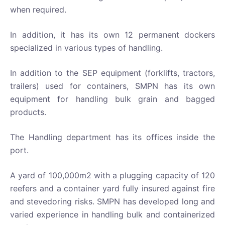
when required.
In addition, it has its own 12 permanent dockers
specialized in various types of handling.
In addition to the SEP equipment (forklifts, tractors,
trailers) used for containers, SMPN has its own
equipment for handling bulk grain and bagged
products.
The Handling department has its offices inside the
port.
A yard of 100,000m2 with a plugging capacity of 120
reefers and a container yard fully insured against fire
and stevedoring risks. SMPN has developed long and
varied experience in handling bulk and containerized