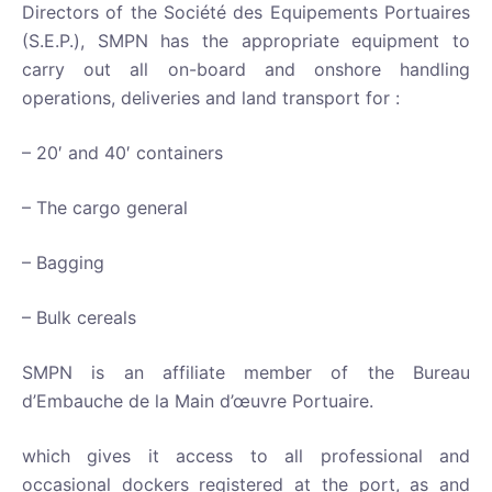
Directors of the Société des Equipements Portuaires
(S.E.P.), SMPN has the appropriate equipment to
carry out all on-board and onshore handling
operations, deliveries and land transport for :
– 20′ and 40′ containers
– The cargo general
– Bagging
– Bulk cereals
SMPN is an affiliate member of the Bureau
d’Embauche de la Main d’œuvre Portuaire.
which gives it access to all professional and
occasional dockers registered at the port, as and