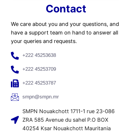
Contact
We care about you and your questions, and
have a support team on hand to answer all
your queries and requests.
+222 45253638
+222 45253709
+222 45253787
smpn@smpn.mr
SMPN Nouakchott 1711-1 rue 23-086
ZRA 585 Avenue du sahel P.O BOX
40254 Ksar Nouakchott Mauritania