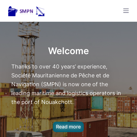
P
a
s
s
e
r
Welcome
a
u
Thanks to over 40 years’ experience,
c
Société Mauritanienne de Pêche et de
o
Navigation (SMPN) is now one of the
n
leading maritime and logistics operators in
t
the port of Nouakchott.
e
n
u
Read more