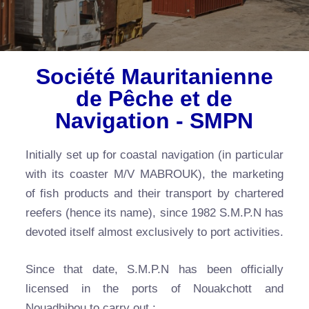
Société Mauritanienne
de Pêche et de
Navigation - SMPN
Initially set up for coastal navigation (in particular
with its coaster M/V MABROUK), the marketing
of fish products and their transport by chartered
reefers (hence its name), since 1982 S.M.P.N has
devoted itself almost exclusively to port activities.
Since that date, S.M.P.N has been officially
licensed in the ports of Nouakchott and
Nouadhibou to carry out :