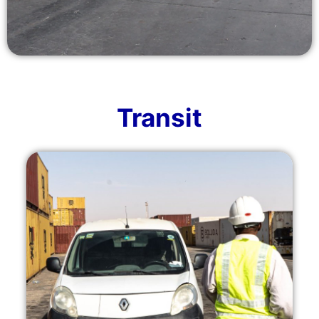
Transit