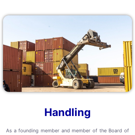
Handling
As a founding member and member of the Board of