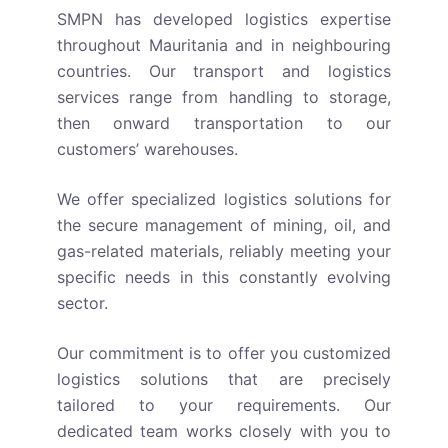
SMPN has developed logistics expertise
throughout Mauritania and in neighbouring
countries. Our transport and logistics
services range from handling to storage,
then onward transportation to our
customers’ warehouses.
We offer specialized logistics solutions for
the secure management of mining, oil, and
gas-related materials, reliably meeting your
specific needs in this constantly evolving
sector.
Our commitment is to offer you customized
logistics solutions that are precisely
tailored to your requirements. Our
dedicated team works closely with you to