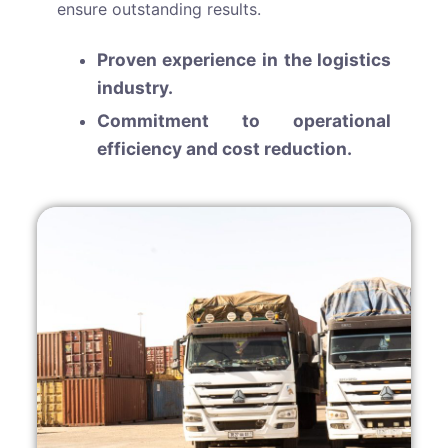
ensure outstanding results.
Proven experience in the logistics
industry.
Commitment to operational
efficiency and cost reduction.