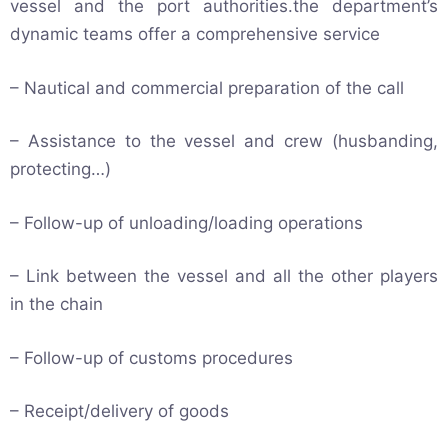
vessel and the port authorities.the department’s
dynamic teams offer a comprehensive service
– Nautical and commercial preparation of the call
– Assistance to the vessel and crew (husbanding,
protecting…)
– Follow-up of unloading/loading operations
– Link between the vessel and all the other players
in the chain
– Follow-up of customs procedures
– Receipt/delivery of goods